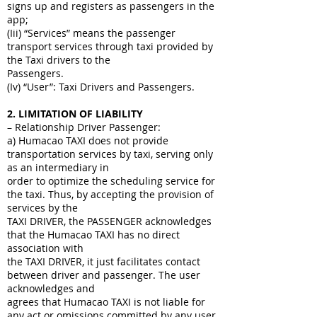
signs up and registers as passengers in the
app;
(Iii) “Services” means the passenger
transport services through taxi provided by
the Taxi drivers to the
Passengers.
(Iv) “User”: Taxi Drivers and Passengers.
2
. LIMITATION OF LIABILITY
– Relationship Driver Passenger:
a) Humacao TAXI does not provide
transportation services by taxi, serving only
as an intermediary in
order to optimize the scheduling service for
the taxi. Thus, by accepting the provision of
services by the
TAXI DRIVER, the PASSENGER acknowledges
that the Humacao TAXI has no direct
association with
the TAXI DRIVER, it just facilitates contact
between driver and passenger. The user
acknowledges and
agrees that Humacao TAXI is not liable for
any act or omissions committed by any user,