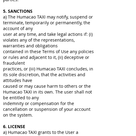
5. SANCTIONS
a) The Humacao TAXI may notify, suspend or
terminate, temporarily or permanently, the
account of any
user at any time, and take legal actions if: (i)
violates any of the representations,
warranties and obligations
contained in these Terms of Use any policies
or rules and adjacent to it, (ii) deceptive or
fraudulent
practices, or (iii) Humacao TAXI concludes, in
its sole discretion, that the activities and
attitudes have
caused or may cause harm to others or the
Humacao TAXI in its own. The user shall not
be entitled to any
indemnity or compensation for the
cancellation or suspension of your account
on the system.
6. LICENSE
a) Humacao TAXI grants to the User a