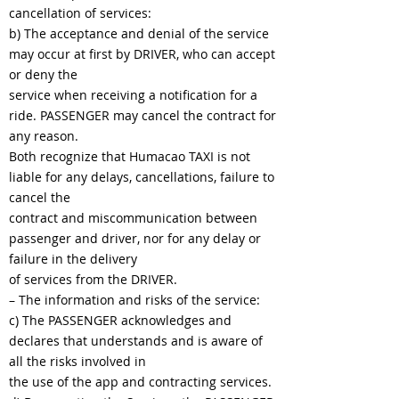
cancellation of services:
b) The acceptance and denial of the service
may occur at first by DRIVER, who can accept
or deny the
service when receiving a notification for a
ride. PASSENGER may cancel the contract for
any reason.
Both recognize that Humacao TAXI is not
liable for any delays, cancellations, failure to
cancel the
contract and miscommunication between
passenger and driver, nor for any delay or
failure in the delivery
of services from the DRIVER.
– The information and risks of the service:
c) The PASSENGER acknowledges and
declares that understands and is aware of
all the risks involved in
the use of the app and contracting services.