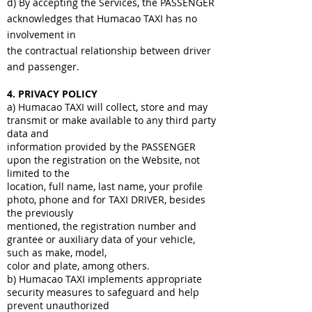
d) By accepting the Services, the PASSENGER
acknowledges that Humacao TAXI has no
involvement in
the contractual relationship between driver
and passenger.
4. PRIVACY POLICY
a) Humacao TAXI will collect, store and may
transmit or make available to any third party
data and
information provided by the PASSENGER
upon the registration on the Website, not
limited to the
location, full name, last name, your profile
photo, phone and for TAXI DRIVER, besides
the previously
mentioned, the registration number and
grantee or auxiliary data of your vehicle,
such as make, model,
color and plate, among others.
b) Humacao TAXI implements appropriate
security measures to safeguard and help
prevent unauthorized