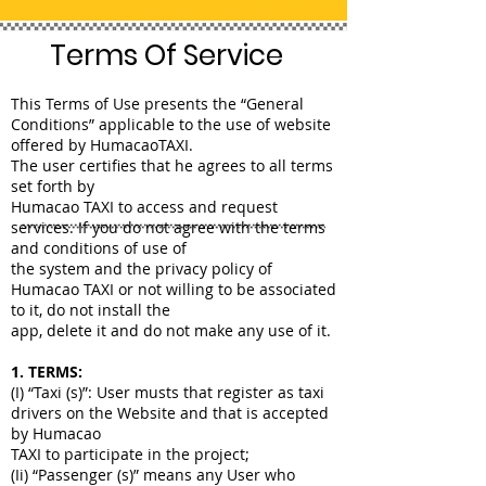
Terms Of Service
This Terms of Use presents the “General
Conditions” applicable to the use of website
offered by HumacaoTAXI.
The user certifies that he agrees to all terms
set forth by
Humacao TAXI to access and request
services. If you do not agree with the terms
and conditions of use of
the system and the privacy policy of
Humacao TAXI or not willing to be associated
to it, do not install the
app, delete it and do not make any use of it.
1. TERMS:
(I) “Taxi (s)”: User musts that register as taxi
drivers on the Website and that is accepted
by Humacao
TAXI to participate in the project;
(Ii) “Passenger (s)” means any User who