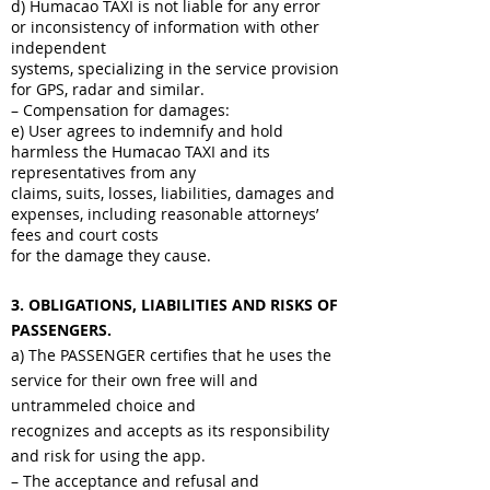
d) Humacao TAXI is not liable for any error
or inconsistency of information with other
independent
systems, specializing in the service provision
for GPS, radar and similar.
– Compensation for damages:
e) User agrees to indemnify and hold
harmless the Humacao TAXI and its
representatives from any
claims, suits, losses, liabilities, damages and
expenses, including reasonable attorneys’
fees and court costs
for the damage they cause.
3. OBLIGATIONS, LIABILITIES AND RISKS OF
PASSENGERS.
a) The PASSENGER certifies that he uses the
service for their own free will and
untrammeled choice and
recognizes and accepts as its responsibility
and risk for using the app.
– The acceptance and refusal and