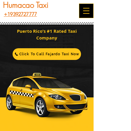
Humacao Taxi
+19392727777
Puerto Rico's #1 Rated Taxi
Company
Click To Call Fajardo Taxi Now