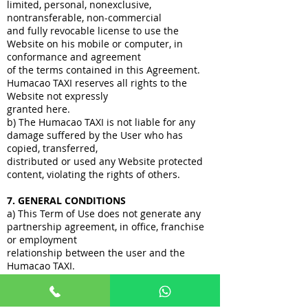
limited, personal, nonexclusive,
nontransferable, non-commercial
and fully revocable license to use the
Website on his mobile or computer, in
conformance and agreement
of the terms contained in this Agreement.
Humacao TAXI reserves all rights to the
Website not expressly
granted here.
b) The Humacao TAXI is not liable for any
damage suffered by the User who has
copied, transferred,
distributed or used any Website protected
content, violating the rights of others.
7. GENERAL CONDITIONS
a) This Term of Use does not generate any
partnership agreement, in office, franchise
or employment
relationship between the user and the
Humacao TAXI.
b) This Term of Use may be changed by
Humacao TAXI anytime. The changes will
come into force