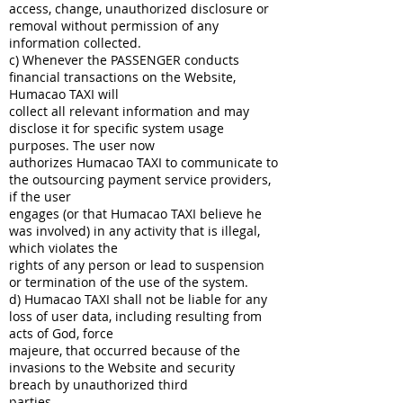
access, change, unauthorized disclosure or
removal without permission of any
information collected.
c) Whenever the PASSENGER conducts
financial transactions on the Website,
Humacao TAXI will
collect all relevant information and may
disclose it for specific system usage
purposes. The user now
authorizes Humacao TAXI to communicate to
the outsourcing payment service providers,
if the user
engages (or that Humacao TAXI believe he
was involved) in any activity that is illegal,
which violates the
rights of any person or lead to suspension
or termination of the use of the system.
d) Humacao TAXI shall not be liable for any
loss of user data, including resulting from
acts of God, force
majeure, that occurred because of the
invasions to the Website and security
breach by unauthorized third
parties.