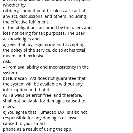
whether by
robbery, commitment break as a result of
any act, discussions, and others including
the effective fulfilment
of the obligations assumed by the users and
loss not being for tax purposes. The user
acknowledges and
agrees that, by registering and accepting
the policy of the service, do so at his total
means and exclusive
risk.
– From availability and inconsistency in the
system:
b) Humacao TAXI does not guarantee that
the system will be available without any
interruption and that it
will always be error-free, and therefore,
shall not be liable for damages caused to
users.
c) You agree that Humacao TAXI is also not
responsible for any damages or losses
caused to your smart
phone as a result of using the spp.